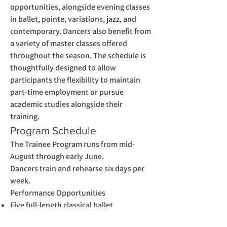
opportunities, alongside evening classes
in ballet, pointe, variations, jazz, and
contemporary. Dancers also benefit from
a variety of master classes offered
throughout the season. The schedule is
thoughtfully designed to allow
participants the flexibility to maintain
part-time employment or pursue
academic studies alongside their
training.
Program Schedule
The Trainee Program runs from mid-
August through early June.
Dancers train and rehearse six days per
week.
Performance Opportunities
Five full-length classical ballet
performances (three winter, two spring)