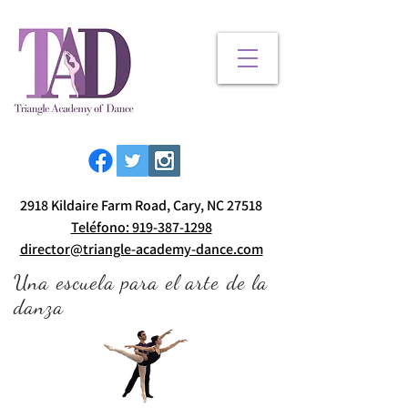
2918 Kildaire Farm Road, Cary, NC 27518
Teléfono: 919-387-1298
director@triangle-academy-dance.com
Una escuela para el arte de la
danza